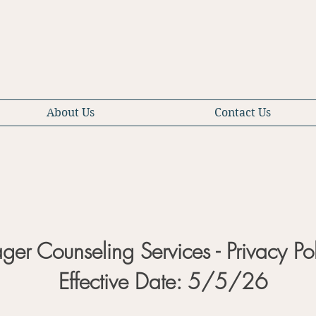
About Us
Contact Us
ager Counseling Services - Privacy Po
Effective Date: 5/5/26