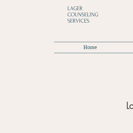
LAGER
COUNSELING
SERVICES
Home
L