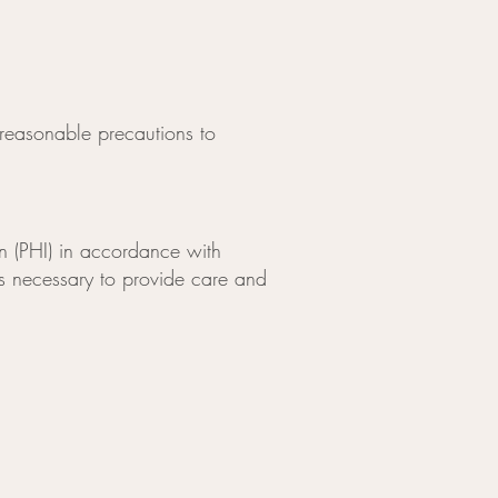
reasonable precautions to
n (PHI) in accordance with
 as necessary to provide care and