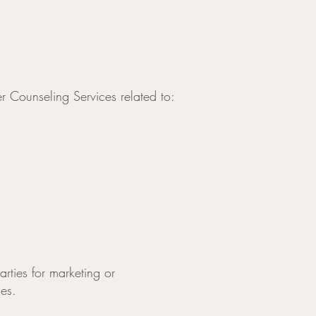
r Counseling Services related to:
rties for marketing or
ies.