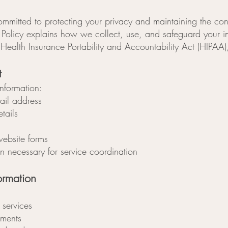
mmitted to protecting your privacy and maintaining the conf
cy Policy explains how we collect, use, and safeguard your 
 Health Insurance Portability and Accountability Act (HIPAA
t
nformation:
il address
tails
website forms
on necessary for service coordination
rmation
 services
ments