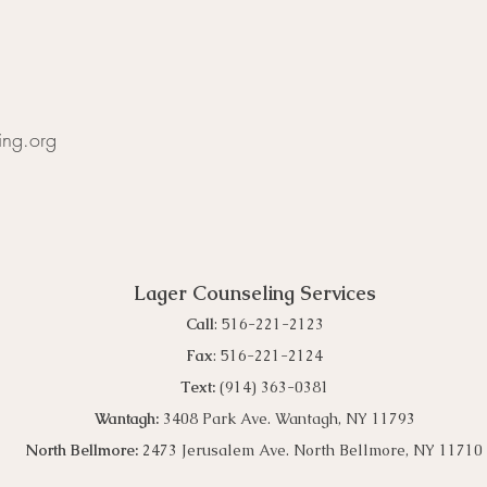
ing.org
Lager Counseling Services
Call
: 516-221-2123
Fax
: 516-221-2124
Text:
(914) 363-0381
Wantagh
:
3408 Park Ave. Wantagh, NY 11793
North Bellmore:
2473 Jerusalem Ave. North Bellmore, NY 11710