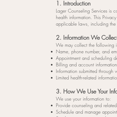
1. Introduction
Lager Counseling Services is co
health information. This Priva
applicable laws, including the
2. Information We Collec
We may collect the following i
Name, phone number, and ema
Appointment and scheduling de
Billing and account information
Information submitted through 
Limited health-related informati
3. How We Use Your Info
We use your information to:
Provide counseling and related
Schedule and manage appoint