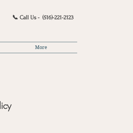
📞 Call Us - (516)-221-2123
More
licy