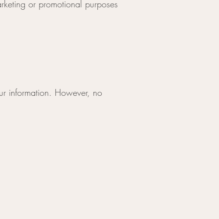
marketing or promotional purposes
ur information. However, no