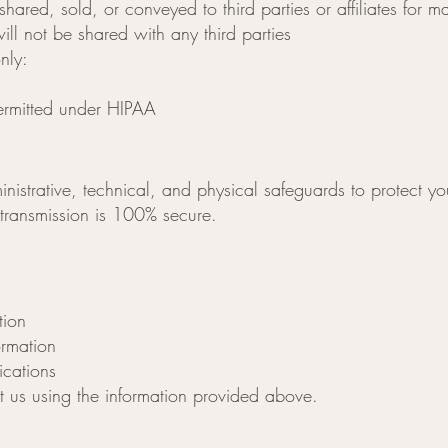
shared, sold, or conveyed to third parties or affiliates for 
ll not be shared with any third parties
nly:
ermitted under HIPAA
strative, technical, and physical safeguards to protect yo
 transmission is 100% secure.
tion
ormation
cations
ct us using the information provided above.