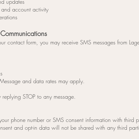
nd updates
and account activity
erations
 Communications
gh our contact form, you may receive SMS messages from Lage
s
Message and data rates may apply.
y replying STOP to any message.
 your phone number or SMS consent information with third pa
ent and opt-in data will not be shared with any third part