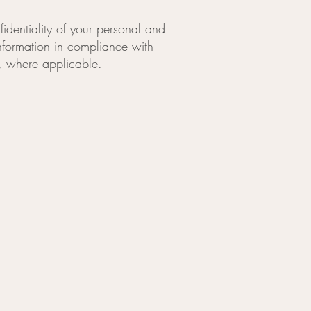
identiality of your personal and
information in compliance with
), where applicable.