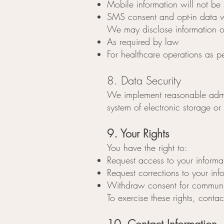
Mobile information will not be 
SMS consent and opt-in data wi
We may disclose information o
As required by law
For healthcare operations as p
8. Data Security
We implement reasonable admini
system of electronic storage or
9. Your Rights
You have the right to:
Request access to your informa
Request corrections to your inf
Withdraw consent for communi
To exercise these rights, conta