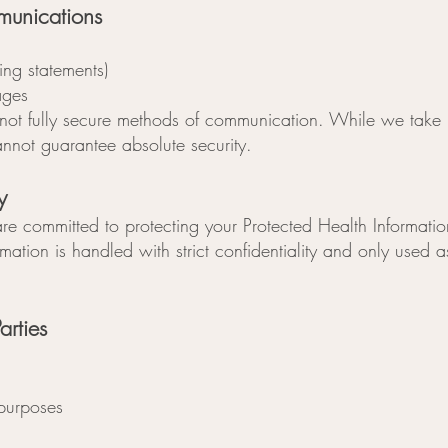
munications
ling statements)
ages
not fully secure methods of communication. While we take 
annot guarantee absolute security.
y
re committed to protecting your Protected Health Informatio
mation is handled with strict confidentiality and only used
arties
 purposes