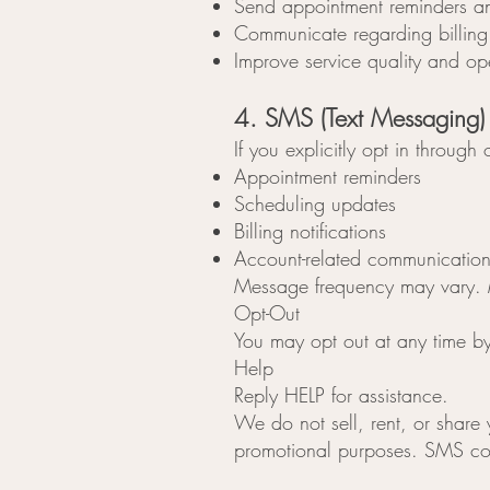
Send appointment reminders a
Communicate regarding billing 
Improve service quality and op
4. SMS (Text Messaging)
If you explicitly opt in throu
Appointment reminders
Scheduling updates
Billing notifications
Account-related communication
Message frequency may vary. 
Opt-Out
You may opt out at any time b
Help
Reply HELP for assistance.
We do not sell, rent, or share
promotional purposes. SMS cons