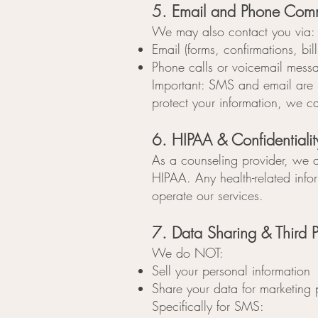
5. Email and Phone Com
We may also contact you via:
Email (forms, confirmations, bil
Phone calls or voicemail mess
Important: SMS and email are 
protect your information, we c
6. HIPAA & Confidentialit
As a counseling provider, we a
HIPAA. Any health-related infor
operate our services.
7. Data Sharing & Third P
We do NOT:
Sell your personal information
Share your data for marketing
Specifically for SMS: