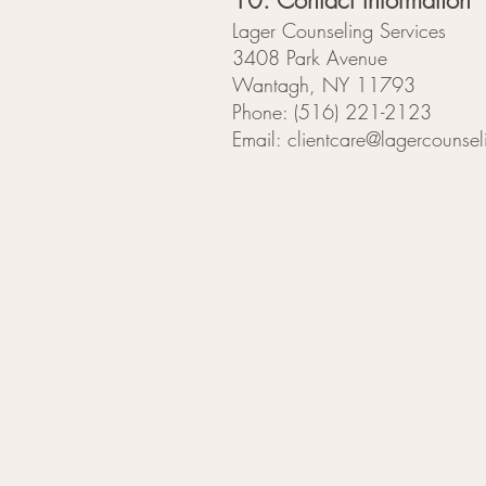
10. Contact Information
Lager Counseling Services
3408 Park Avenue
Wantagh, NY 11793
Phone: (516) 221-2123
Email: clientcare@lagercounsel